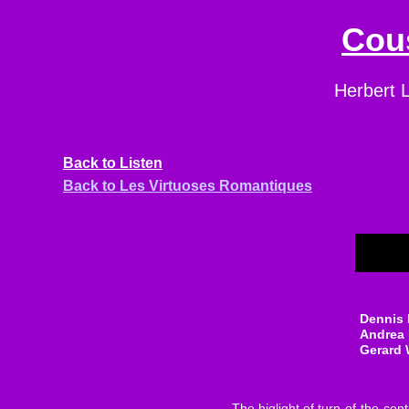
Cous
Herbert L
Back
to Listen
Back to Les Virtuoses Romantiques
Dennis 
Andrea
Gerard
The higlight of turn-of-the-ce