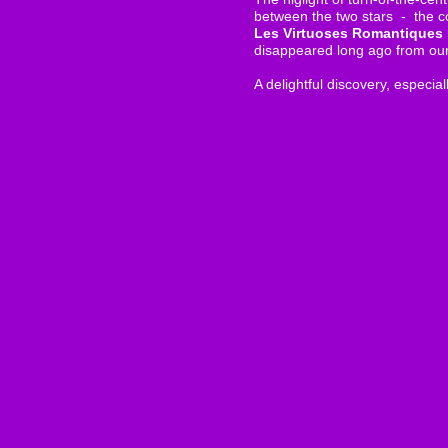
between the two stars - the c
Les Virtuoses Romantiques
disappeared long ago from our 
A delightful discovery, especial